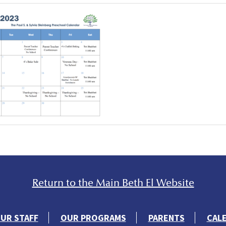
Return to the Main Beth El Website
UR STAFF
OUR PROGRAMS
PARENTS
CAL