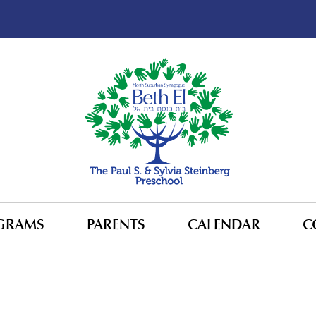
GRAMS
PARENTS
CALENDAR
C