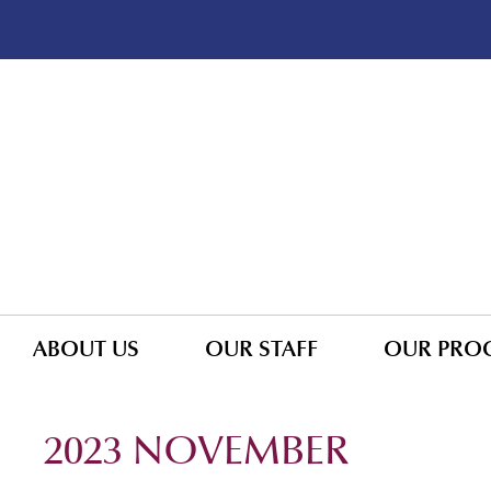
ABOUT US
OUR STAFF
OUR PRO
2023 NOVEMBER