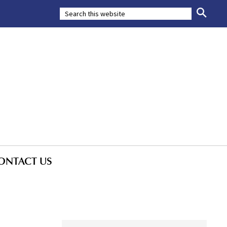
ONTACT US