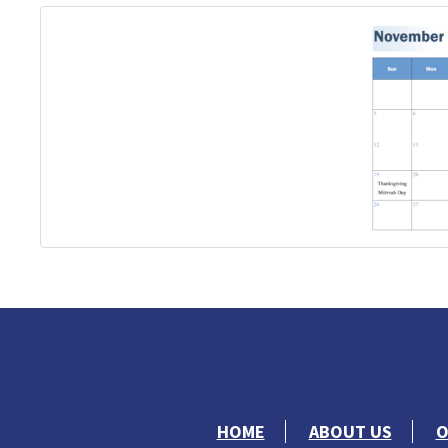
HOME
ABOUT US
O