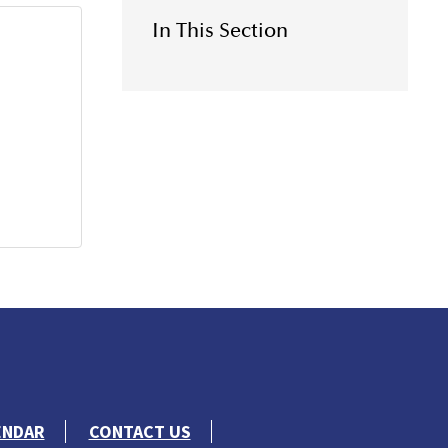
In This Section
ENDAR
CONTACT US