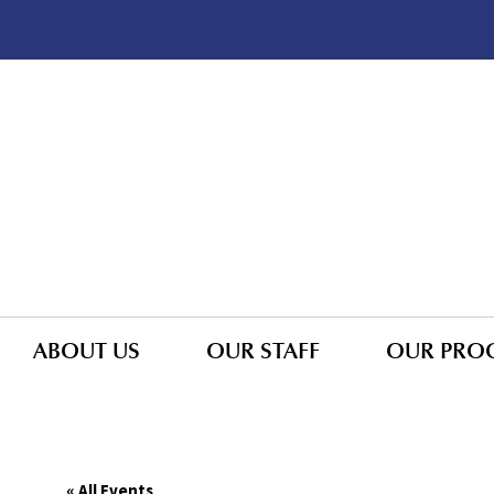
ABOUT US
OUR STAFF
OUR PRO
« All Events