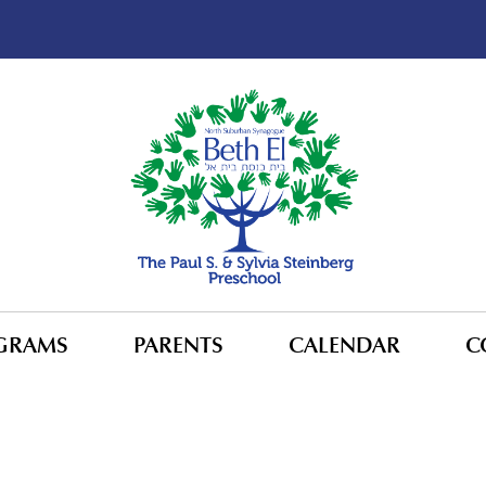
GRAMS
PARENTS
CALENDAR
C