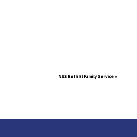
NSS Beth El Family Service
»