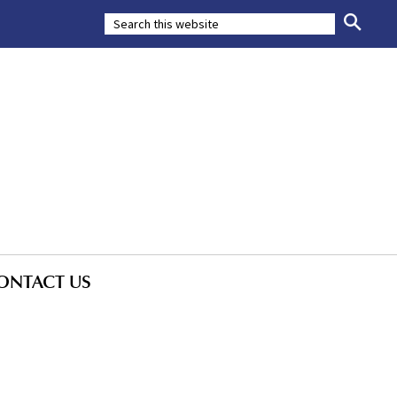
ONTACT US