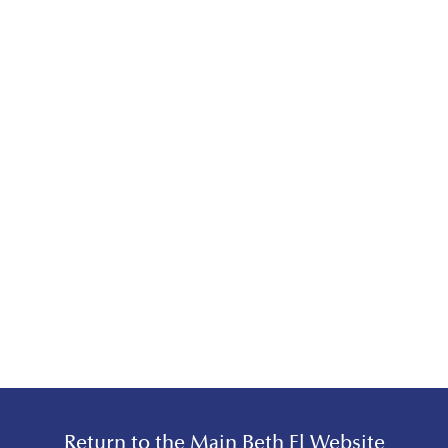
Return to the Main Beth El Website