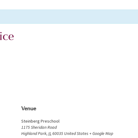
ice
Venue
Steinberg Preschool
1175 Sheridan Road
Highland Park
,
IL
60035
United States
+ Google Map