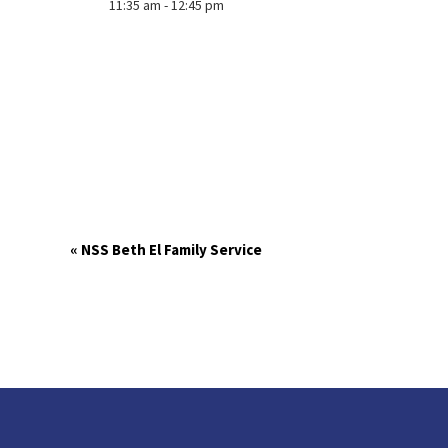
11:35 am - 12:45 pm
«
NSS Beth El Family Service