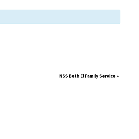
NSS Beth El Family Service
»