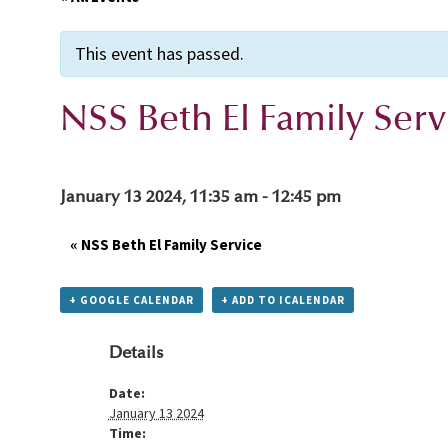
This event has passed.
NSS Beth El Family Serv
January 13 2024, 11:35 am
-
12:45 pm
«
NSS Beth El Family Service
+ GOOGLE CALENDAR
+ ADD TO ICALENDAR
Details
Date:
January 13 2024
Time: