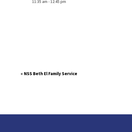
11:35 am - 12:45 pm
«
NSS Beth El Family Service