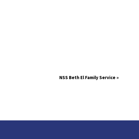
NSS Beth El Family Service
»