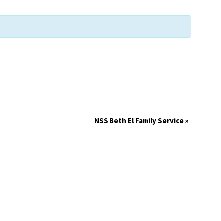
NSS Beth El Family Service
»