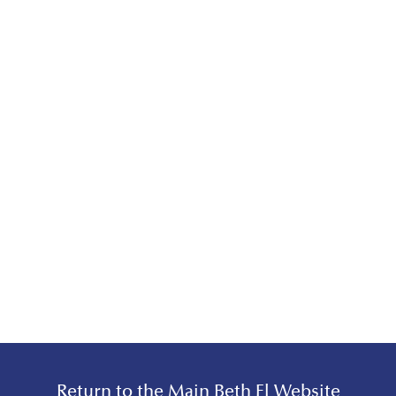
Return to the Main Beth El Website