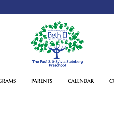
GRAMS
PARENTS
CALENDAR
C