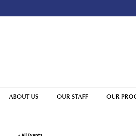
ABOUT US
OUR STAFF
OUR PRO
« All Events