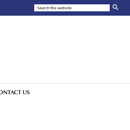
ONTACT US