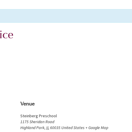
ice
Venue
Steinberg Preschool
1175 Sheridan Road
Highland Park
,
IL
60035
United States
+ Google Map