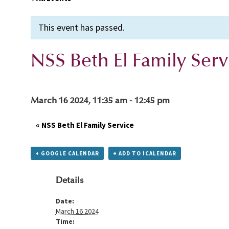
This event has passed.
NSS Beth El Family Serv
March 16 2024, 11:35 am
-
12:45 pm
«
NSS Beth El Family Service
+ GOOGLE CALENDAR
+ ADD TO ICALENDAR
Details
Date:
March 16 2024
Time: