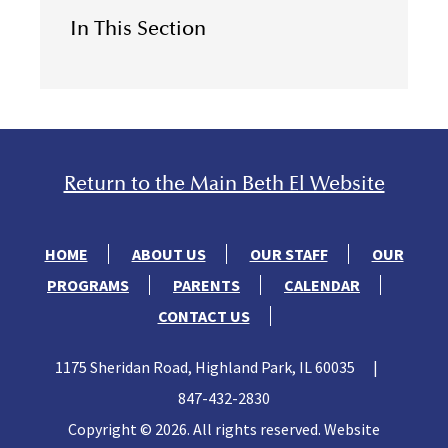
In This Section
Return to the Main Beth El Website
HOME
ABOUT US
OUR STAFF
OUR
PROGRAMS
PARENTS
CALENDAR
CONTACT US
1175 Sheridan Road, Highland Park, IL 60035
|
847-432-2830
Copyright © 2026. All rights reserved. Website