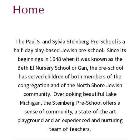
Home
The Paul S. and Sylvia Steinberg Pre-School is a
half-day play-based Jewish pre-school. Since its
beginnings in 1948 when it was known as the
Beth El Nursery School or Gan, the pre-school
has served children of both members of the
congregation and of the North Shore Jewish
community. Overlooking beautiful Lake
Michigan, the Steinberg Pre-School offers a
sense of community, a state-of-the art
playground and an experienced and nurturing
team of teachers.