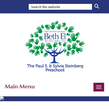
Main Menu
Toggle
naviga