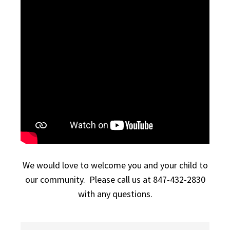
We would love to welcome you and your child to
our community. Please call us at 847-432-2830
with any questions.