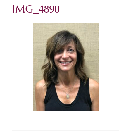
IMG_4890