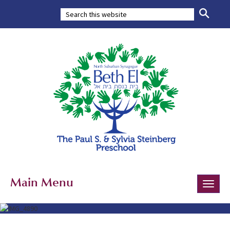
Main Menu
Toggle
naviga