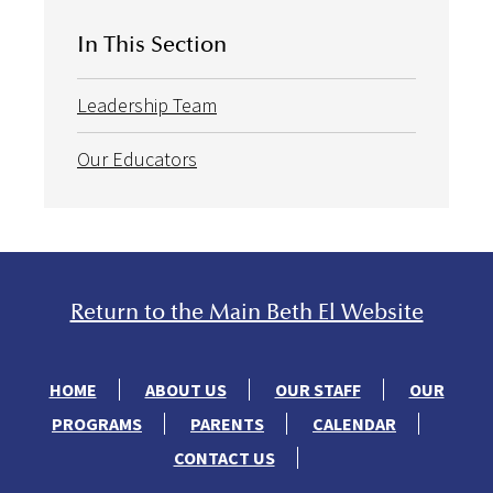
In This Section
Leadership Team
Our Educators
Return to the Main Beth El Website
HOME
ABOUT US
OUR STAFF
OUR
PROGRAMS
PARENTS
CALENDAR
CONTACT US