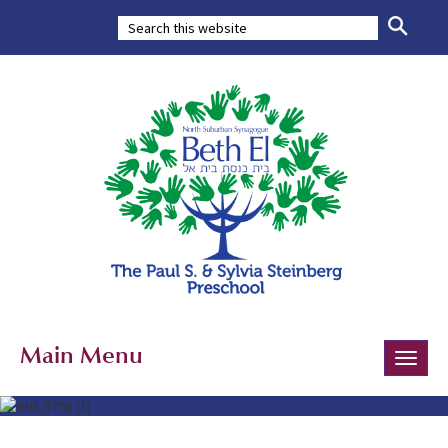
Main Menu
Toggle
naviga