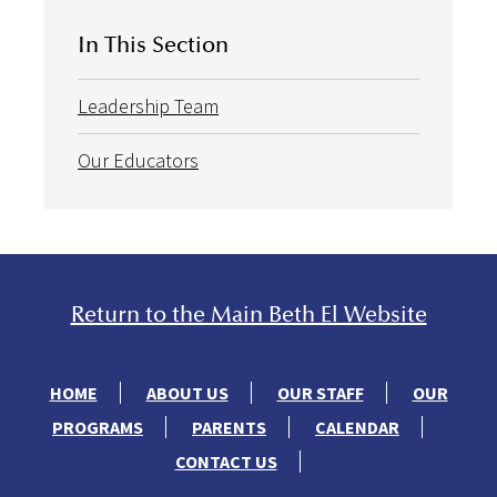
In This Section
Leadership Team
Our Educators
Return to the Main Beth El Website
HOME
ABOUT US
OUR STAFF
OUR
PROGRAMS
PARENTS
CALENDAR
CONTACT US