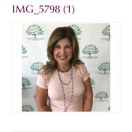
IMG_5798 (1)