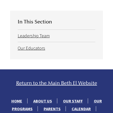
In This Section
Leadership Team
Our Educators
Return to the Main Beth El Website
HOME
ABOUT US
OUR STAFF
OUR
PROGRAMS
PARENTS
CALENDAR