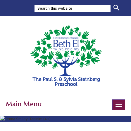
Main Menu
Toggle
naviga