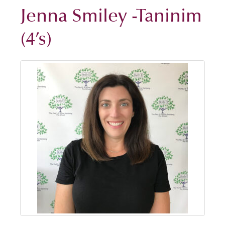
Jenna Smiley -Taninim
(4’s)