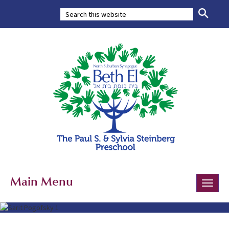
Main Menu
Toggle
naviga