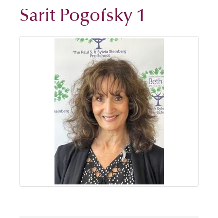
Sarit Pogofsky 1