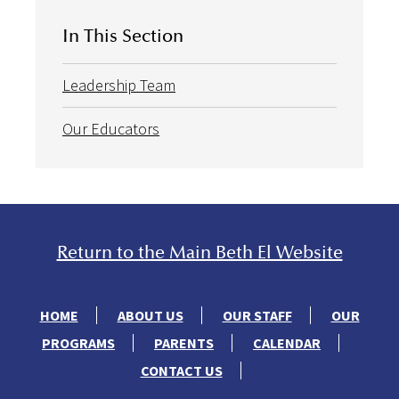
In This Section
Leadership Team
Our Educators
Return to the Main Beth El Website
HOME
ABOUT US
OUR STAFF
OUR
PROGRAMS
PARENTS
CALENDAR
CONTACT US