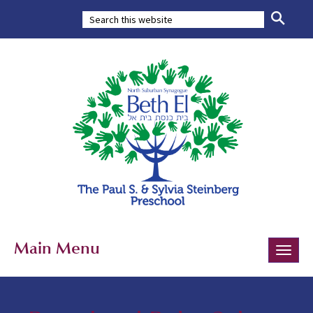
Main Menu
Toggle
naviga