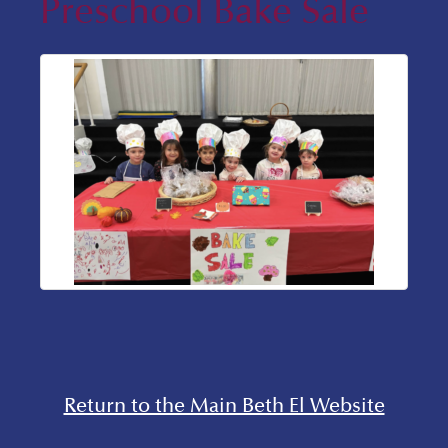
Preschool Bake Sale
Return to the Main Beth El Website