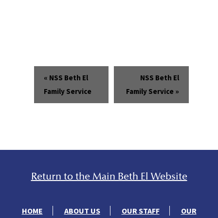
«
NSS Beth El
NSS Beth El
Family Service
Family Service
»
Return to the Main Beth El Website
HOME
ABOUT US
OUR STAFF
OUR