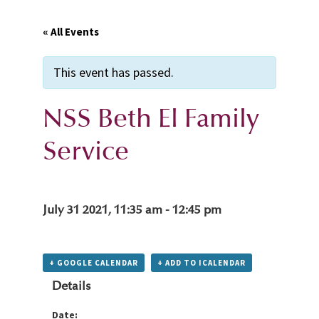
« All Events
This event has passed.
NSS Beth El Family
Service
July 31 2021, 11:35 am
-
12:45 pm
+ GOOGLE CALENDAR
+ ADD TO ICALENDAR
Details
Date: