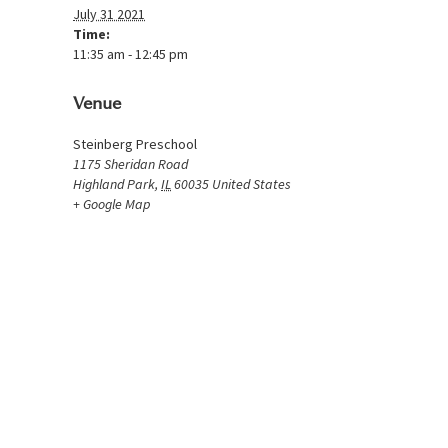
July 31 2021
Time:
11:35 am - 12:45 pm
Venue
Steinberg Preschool
1175 Sheridan Road
Highland Park
,
IL
60035
United States
+ Google Map