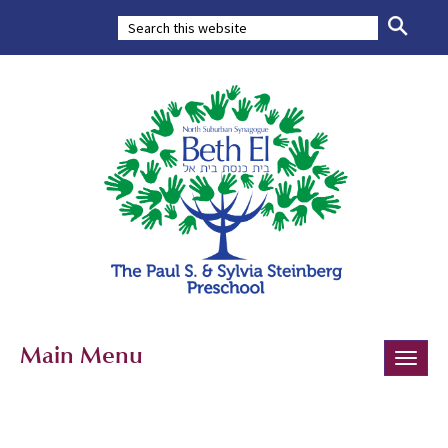
Main Menu
Toggle
naviga