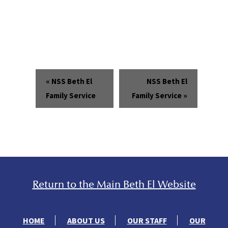
«
NSS Beth El
NSS Beth El
Family Service
Family Service
»
Return to the Main Beth El Website
HOME
ABOUT US
OUR STAFF
OUR