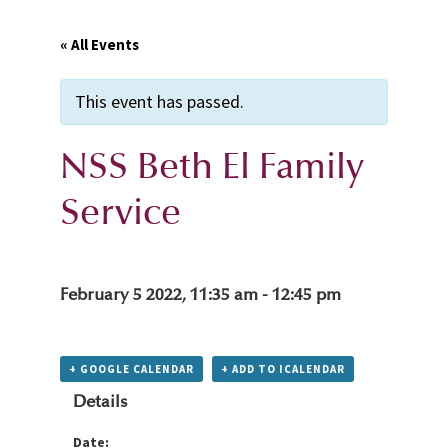
« All Events
This event has passed.
NSS Beth El Family
Service
February 5 2022, 11:35 am
-
12:45 pm
+ GOOGLE CALENDAR
+ ADD TO ICALENDAR
Details
Date: