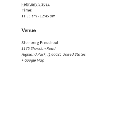
February 5 2022
Time:
11:35 am - 12:45 pm
Venue
Steinberg Preschool
1175 Sheridan Road
Highland Park
,
IL
60035
United States
+ Google Map