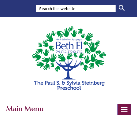
Main Menu
Toggle
naviga