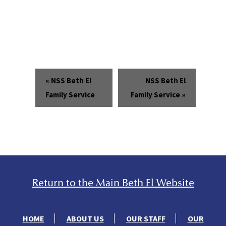
«
NSS Beth El
NSS Beth El
Family Service
Family Service
»
Return to the Main Beth El Website
HOME
ABOUT US
OUR STAFF
OUR