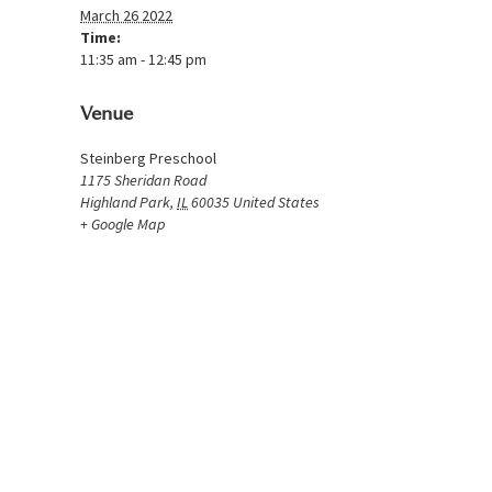
March 26 2022
Time:
11:35 am - 12:45 pm
Venue
Steinberg Preschool
1175 Sheridan Road
Highland Park
,
IL
60035
United States
+ Google Map