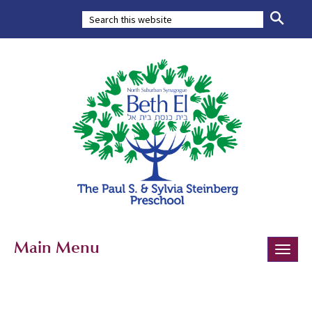
Main Menu
Toggle
naviga