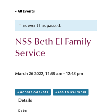
« All Events
This event has passed.
NSS Beth El Family
Service
March 26 2022, 11:35 am
-
12:45 pm
+ GOOGLE CALENDAR
+ ADD TO ICALENDAR
Details
Date: