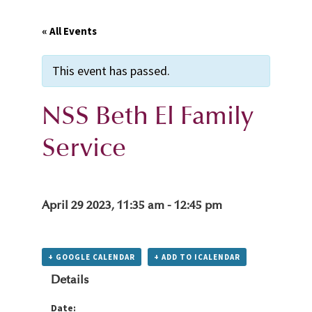
« All Events
This event has passed.
NSS Beth El Family
Service
April 29 2023, 11:35 am
-
12:45 pm
+ GOOGLE CALENDAR
+ ADD TO ICALENDAR
Details
Date: