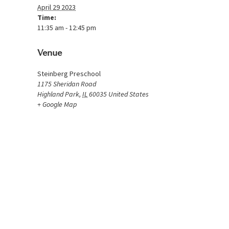
April 29 2023
Time:
11:35 am - 12:45 pm
Venue
Steinberg Preschool
1175 Sheridan Road
Highland Park
,
IL
60035
United States
+ Google Map