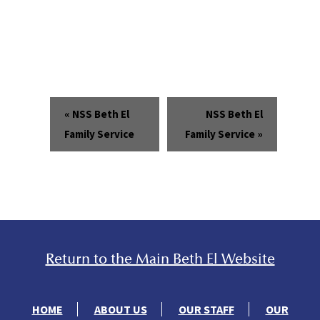
«
NSS Beth El
NSS Beth El
Family Service
Family Service
»
Return to the Main Beth El Website
HOME
ABOUT US
OUR STAFF
OUR