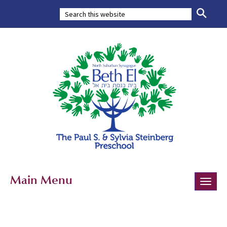
Main Menu
Toggle
naviga