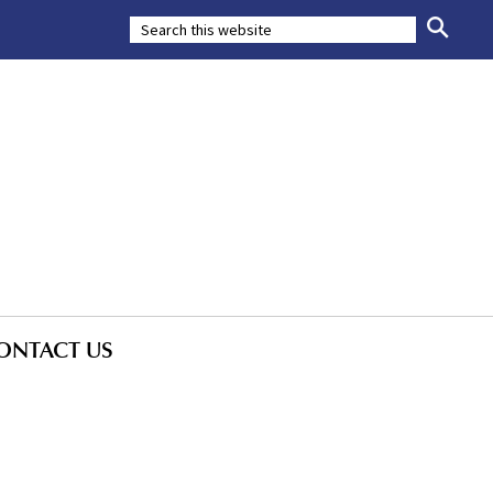
ONTACT US