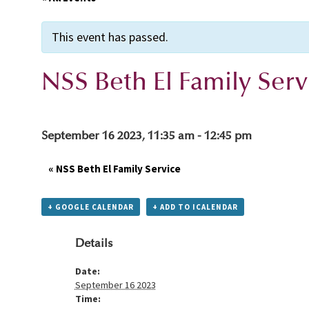
This event has passed.
NSS Beth El Family Serv
September 16 2023, 11:35 am
-
12:45 pm
«
NSS Beth El Family Service
+ GOOGLE CALENDAR
+ ADD TO ICALENDAR
Details
Date:
September 16 2023
Time: