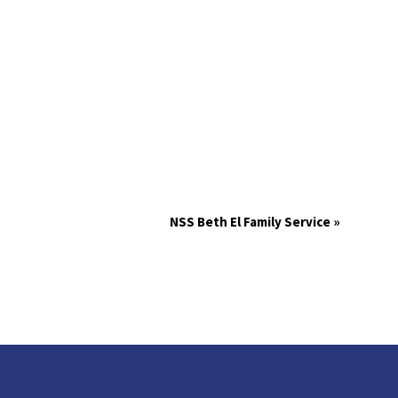
NSS Beth El Family Service
»