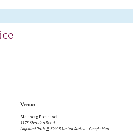
ice
Venue
Steinberg Preschool
1175 Sheridan Road
Highland Park
,
IL
60035
United States
+ Google Map