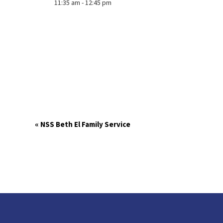
11:35 am - 12:45 pm
«
NSS Beth El Family Service