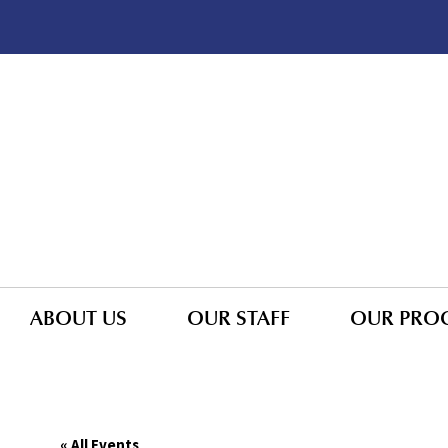
ABOUT US
OUR STAFF
OUR PRO
« All Events