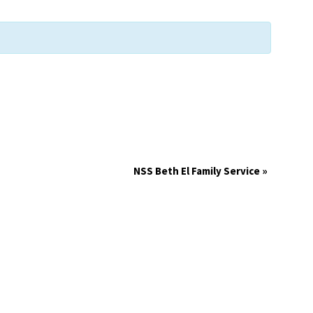
NSS Beth El Family Service
»