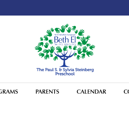
GRAMS
PARENTS
CALENDAR
C