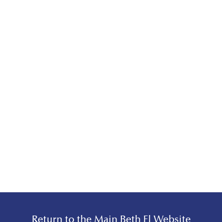
Return to the Main Beth El Website