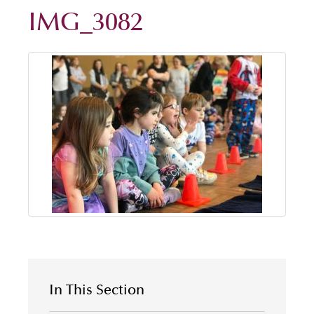
IMG_3082
In This Section