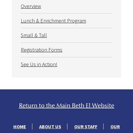
Overview
Lunch & Enrichment Program
Small & Tall
Registration Forms
See Us in Action!
Return to the Main Beth El Website
HOME
ABOUT US
OUR STAFF
OUR