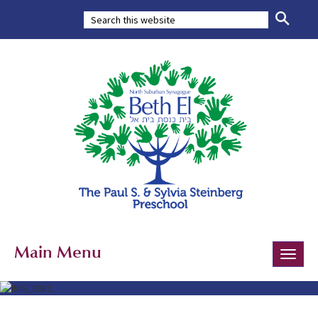
Main Menu
Toggle
naviga