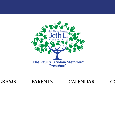
GRAMS
PARENTS
CALENDAR
C