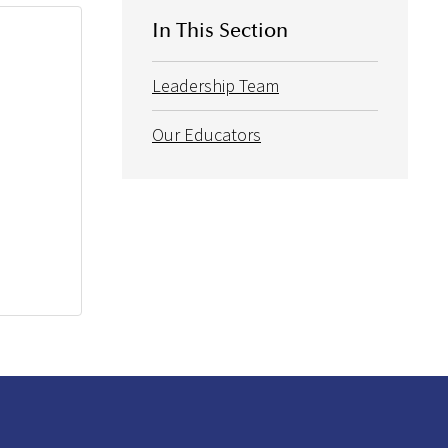
In This Section
Leadership Team
Our Educators