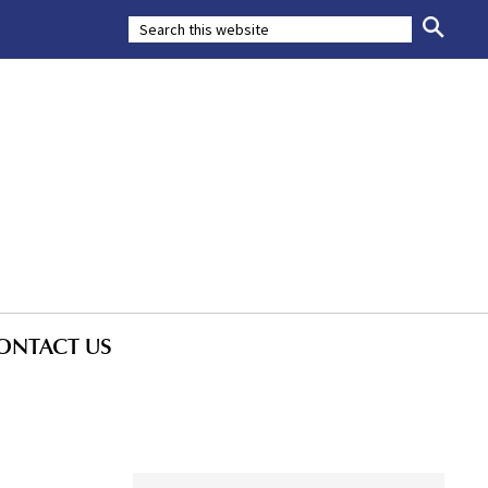
ONTACT US