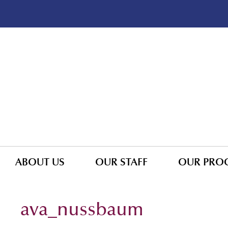
ABOUT US
OUR STAFF
OUR PRO
ava_nussbaum