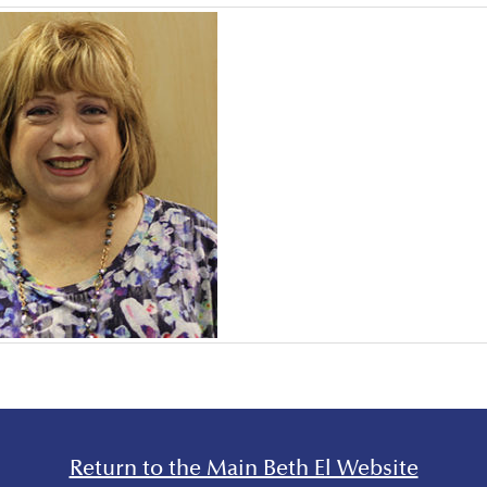
Return to the Main Beth El Website