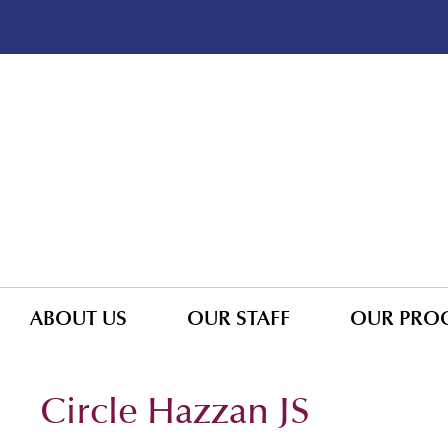
ABOUT US
OUR STAFF
OUR PRO
Circle Hazzan JS