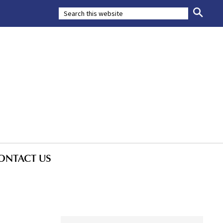
ONTACT US