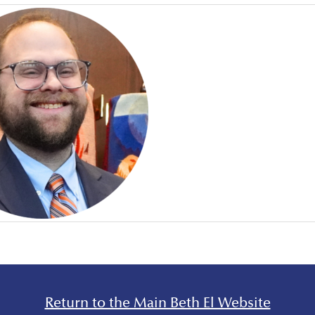
Return to the Main Beth El Website