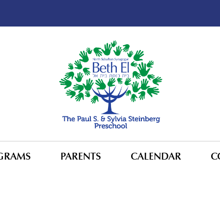
GRAMS
PARENTS
CALENDAR
C