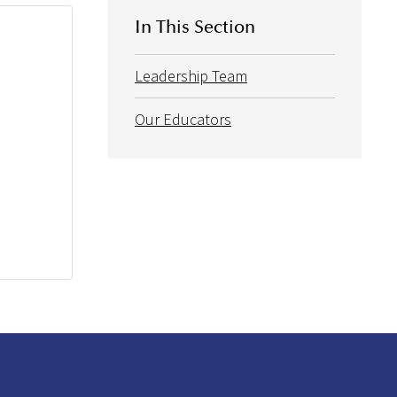
In This Section
Leadership Team
Our Educators