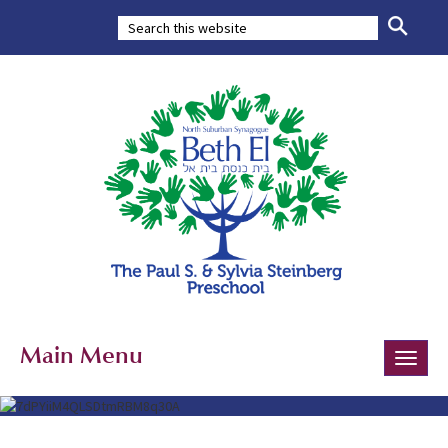
Main Menu
Toggle
naviga