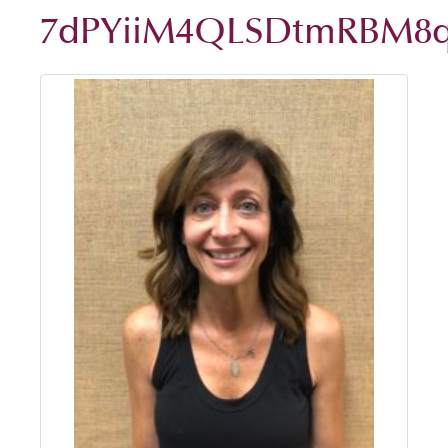
7dPYiiM4QLSDtmRBM8