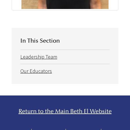
In This Section
Leadership Team
Our Educators
Return to the Main Beth El Website