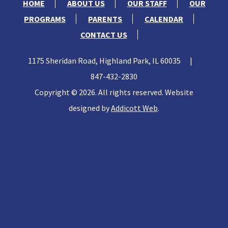
HOME
ABOUT US
OUR STAFF
OUR
PROGRAMS
PARENTS
CALENDAR
CONTACT US
1175 Sheridan Road, Highland Park, IL 60035
|
847-432-2830
Copyright © 2026. All rights reserved. Website
designed by
Addicott Web
.