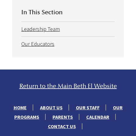
In This Section
Leadership Team
Our Educators
Return to the Main Beth El Website
HOME
ABOUT US
OUR STAFF
OUR
PROGRAMS
PARENTS
CALENDAR
CONTACT US