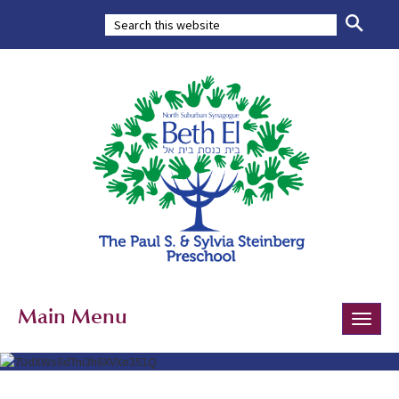
Main Menu
Toggle
naviga