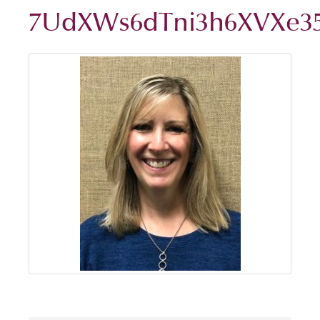
7UdXWs6dTni3h6XVXe3