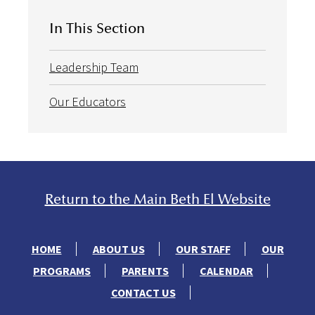
In This Section
Leadership Team
Our Educators
Return to the Main Beth El Website
HOME
ABOUT US
OUR STAFF
OUR
PROGRAMS
PARENTS
CALENDAR
CONTACT US