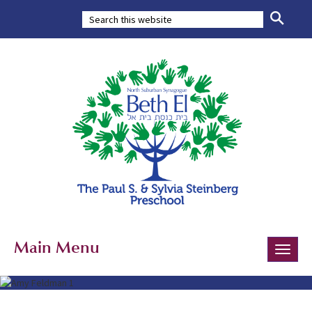
Main Menu
Toggle
naviga