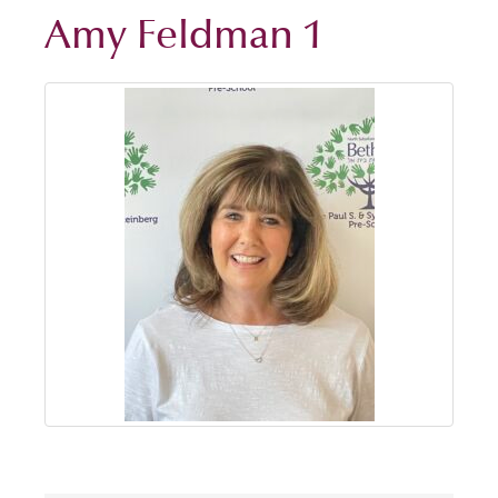
Amy Feldman 1