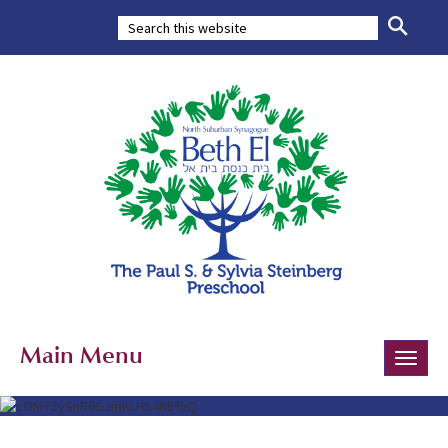
Main Menu
Toggle
naviga