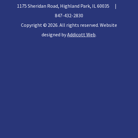
1175 Sheridan Road, Highland Park, IL 60035
|
847-432-2830
Copyright © 2026. All rights reserved. Website
designed by
Addicott Web
.