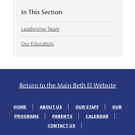
In This Section
Leadership Team
Our Educators
Return to the Main Beth El Website
HOME
ABOUT US
OUR STAFF
OUR
PROGRAMS
PARENTS
CALENDAR
CONTACT US