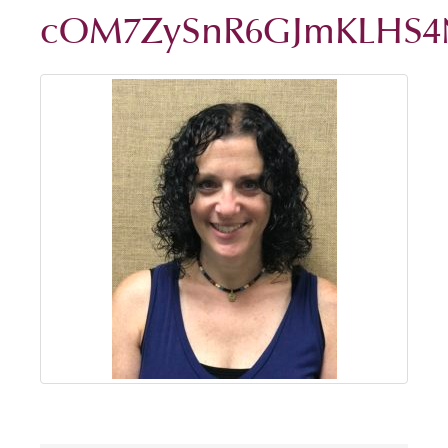
cOM7ZySnR6GJmKLHS