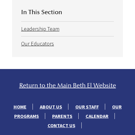
In This Section
Leadership Team
Our Educators
Return to the Main Beth El Website
HOME
ABOUT US
OUR STAFF
OUR
PROGRAMS
PARENTS
CALENDAR
CONTACT US