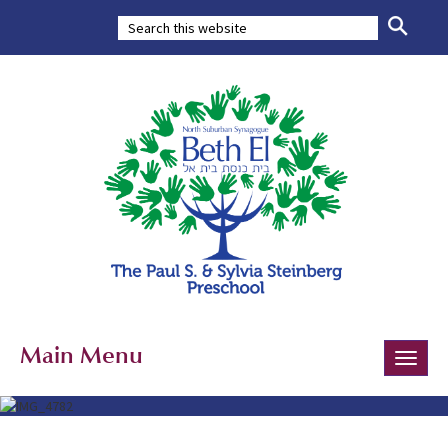
Main Menu
Toggle
naviga