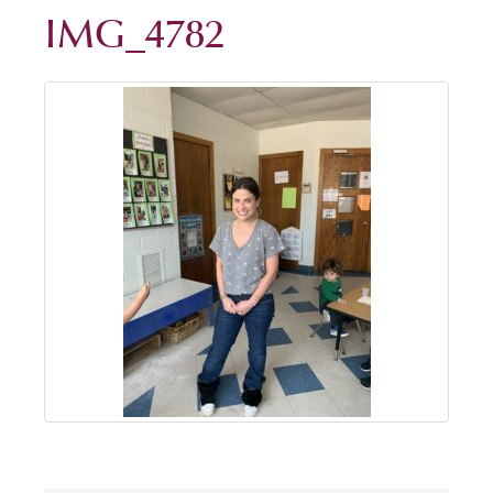
IMG_4782