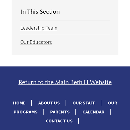
In This Section
Leadership Team
Our Educators
Return to the Main Beth El Website
HOME
ABOUT US
OUR STAFF
OUR
PROGRAMS
PARENTS
CALENDAR
CONTACT US