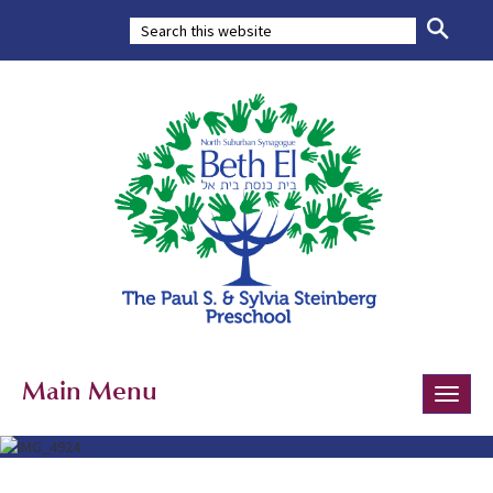
Main Menu
Toggle
naviga