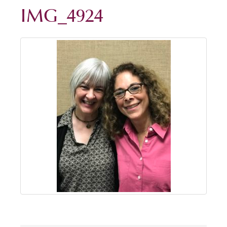
IMG_4924