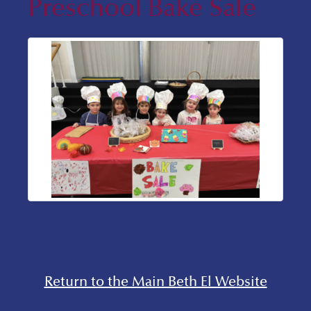
Preschool Bake Sale
Return to the Main Beth El Website