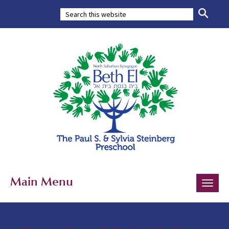
Main Menu
Toggle
naviga