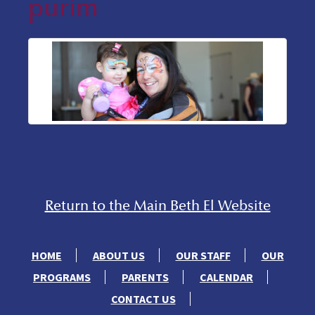
purim
Return to the Main Beth El Website
HOME
ABOUT US
OUR STAFF
OUR
PROGRAMS
PARENTS
CALENDAR
CONTACT US