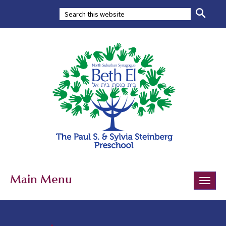
Main Menu
Toggle
naviga